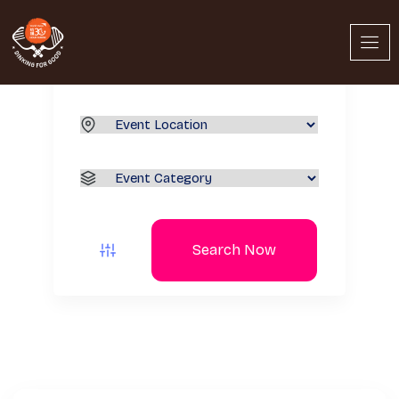
Search Now