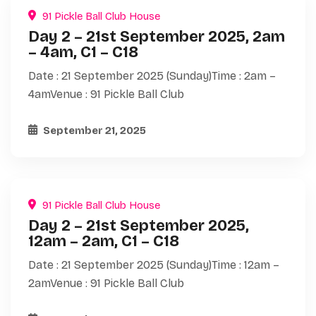
91 Pickle Ball Club House
Day 2 – 21st September 2025, 2am
– 4am, C1 – C18
Date : 21 September 2025 (Sunday)Time : 2am –
4amVenue : 91 Pickle Ball Club
September 21, 2025
91 Pickle Ball Club House
Day 2 – 21st September 2025,
12am – 2am, C1 – C18
Date : 21 September 2025 (Sunday)Time : 12am –
2amVenue : 91 Pickle Ball Club