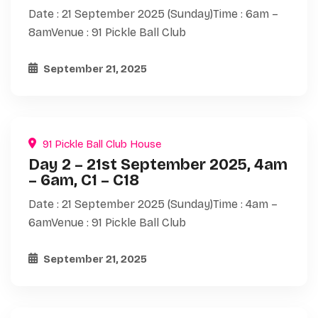
Date : 21 September 2025 (Sunday)Time : 6am –
8amVenue : 91 Pickle Ball Club
September 21, 2025
91 Pickle Ball Club House
Day 2 – 21st September 2025, 4am
– 6am, C1 – C18
Date : 21 September 2025 (Sunday)Time : 4am –
6amVenue : 91 Pickle Ball Club
September 21, 2025