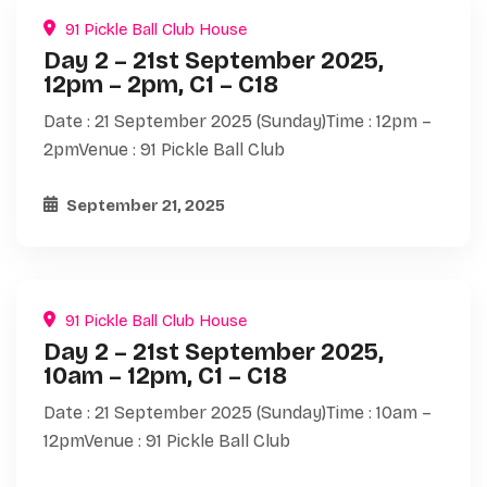
91 Pickle Ball Club House
Day 2 – 21st September 2025,
12pm – 2pm, C1 – C18
Date : 21 September 2025 (Sunday)Time : 12pm –
2pmVenue : 91 Pickle Ball Club
September 21, 2025
91 Pickle Ball Club House
Day 2 – 21st September 2025,
10am – 12pm, C1 – C18
Date : 21 September 2025 (Sunday)Time : 10am –
12pmVenue : 91 Pickle Ball Club