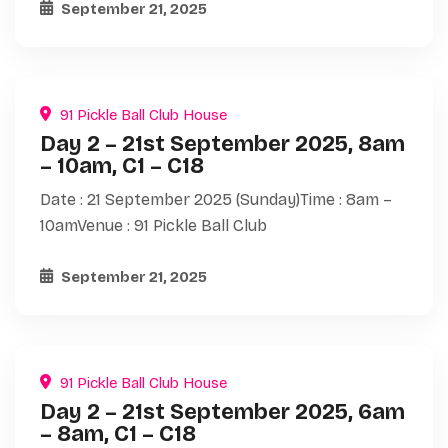
September 21, 2025
91 Pickle Ball Club House
Day 2 – 21st September 2025, 8am
– 10am, C1 – C18
Date : 21 September 2025 (Sunday)Time : 8am –
10amVenue : 91 Pickle Ball Club
September 21, 2025
91 Pickle Ball Club House
Day 2 – 21st September 2025, 6am
– 8am, C1 – C18