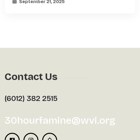
September 21, 2025
Contact Us
(6012) 382 2515
30hourfamine@wvi.org