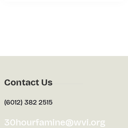
Contact Us
(6012) 382 2515
30hourfamine@wvi.org