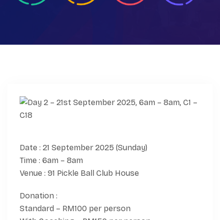
Date : 21 September 2025 (Sunday)
Time : 6am – 8am
Venue : 91 Pickle Ball Club House
Donation :
Standard – RM100 per person