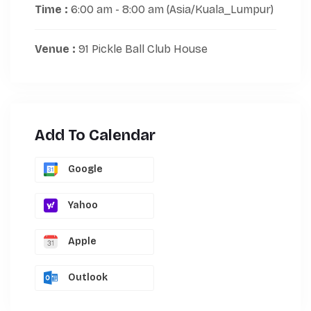
Time :
6:00 am - 8:00 am
(Asia/Kuala_Lumpur)
Venue :
91 Pickle Ball Club House
Add To Calendar
Google
Yahoo
Apple
Outlook