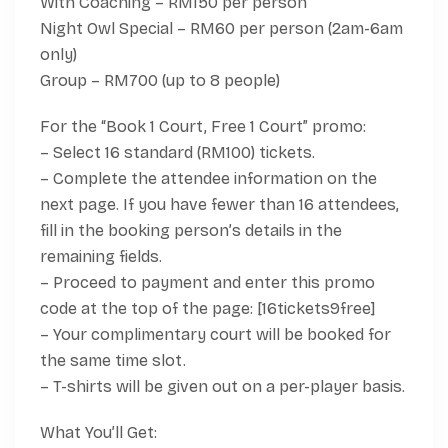
With Coaching – RM150 per person
Night Owl Special – RM60 per person (2am-6am
only)
Group – RM700 (up to 8 people)
For the “Book 1 Court, Free 1 Court” promo:
– Select 16 standard (RM100) tickets.
– Complete the attendee information on the
next page. If you have fewer than 16 attendees,
fill in the booking person’s details in the
remaining fields.
– Proceed to payment and enter this promo
code at the top of the page: [16tickets9free]
– Your complimentary court will be booked for
the same time slot.
– T-shirts will be given out on a per-player basis.
What You’ll Get: