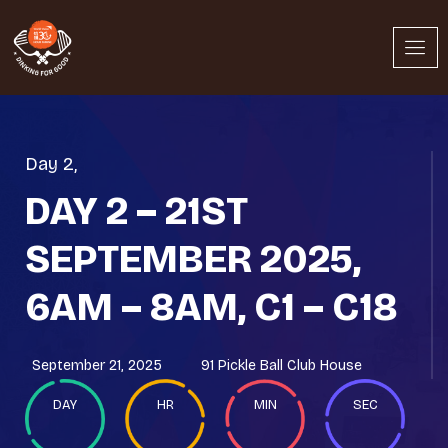
Day 2
,
DAY 2 – 21ST
SEPTEMBER 2025,
6AM – 8AM, C1 – C18
September 21, 2025
91 Pickle Ball Club House
DAY
HR
MIN
SEC