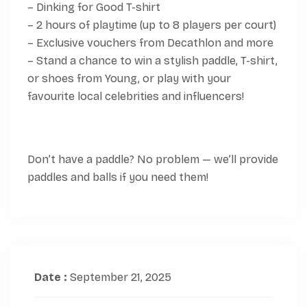
– Dinking for Good T-shirt
– 2 hours of playtime (up to 8 players per court)
– Exclusive vouchers from Decathlon and more
– Stand a chance to win a stylish paddle, T-shirt,
or shoes from Young, or play with your
favourite local celebrities and influencers!
Don’t have a paddle? No problem — we’ll provide
paddles and balls if you need them!
Date :
September 21, 2025