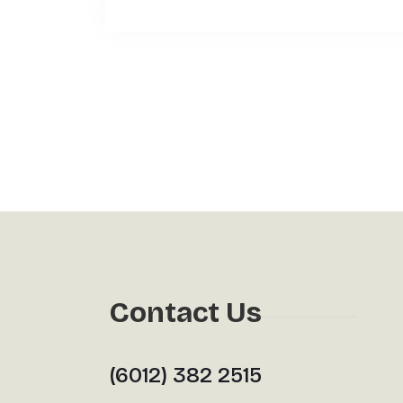
Contact Us
(6012) 382 2515