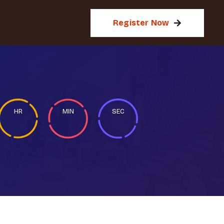
Register Now
HR
MIN
SEC