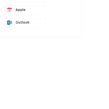
Apple
Outlook