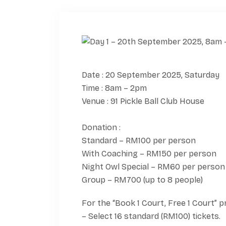
Date : 20 September 2025, Saturday
Time : 8am – 2pm
Venue : 91 Pickle Ball Club House
Donation :
Standard – RM100 per person
With Coaching – RM150 per person
Night Owl Special – RM60 per person
Group – RM700 (up to 8 people)
For the “Book 1 Court, Free 1 Court” 
– Select 16 standard (RM100) tickets.