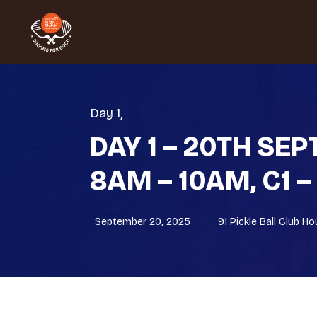
Day 1
,
DAY 1 – 20TH SE
8AM – 10AM, C1 –
September 20, 2025
91 Pickle Ball Club H