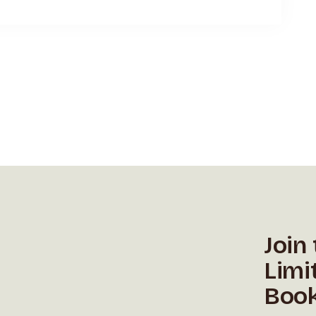
Join
Limi
Book