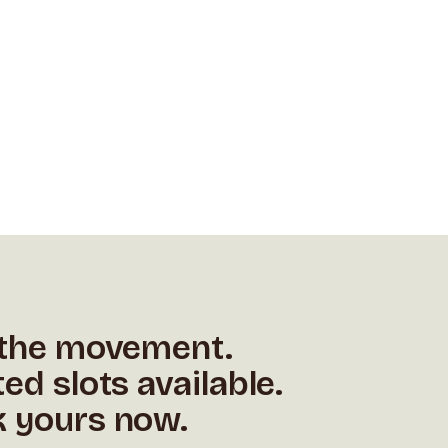
 the movement.
ted slots available.
 yours now.