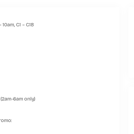
 (2am-6am only)
promo: