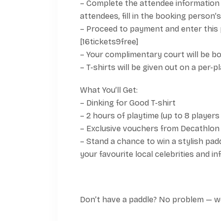
– Complete the attendee information 
attendees, fill in the booking person’s 
– Proceed to payment and enter this 
[16tickets9free]
– Your complimentary court will be bo
– T-shirts will be given out on a per-p
What You’ll Get:
– Dinking for Good T-shirt
– 2 hours of playtime (up to 8 players
– Exclusive vouchers from Decathlon
– Stand a chance to win a stylish padd
your favourite local celebrities and in
Don’t have a paddle? No problem — we’