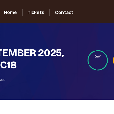
Home
Tickets
Contact
PTEMBER 2025,
DAY
 C18
ouse