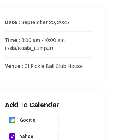
Date :
September 20, 2025
Time :
8:00 am - 10:00 am
(Asia/Kuala_Lumpur)
Venue :
91 Pickle Ball Club House
Add To Calendar
Google
Yahoo