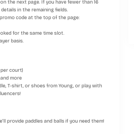
on the next page. If you have fewer than 16
details in the remaining fields.
promo code at the top of the page:
oked for the same time slot.
layer basis.
 per court)
 and more
le, T-shirt, or shoes from Young, or play with
fluencers!
ll provide paddles and balls if you need them!