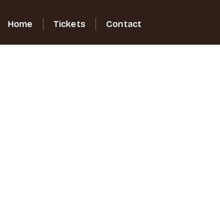
Home
Tickets
Contact