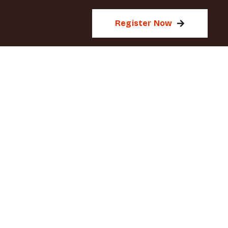
Register Now